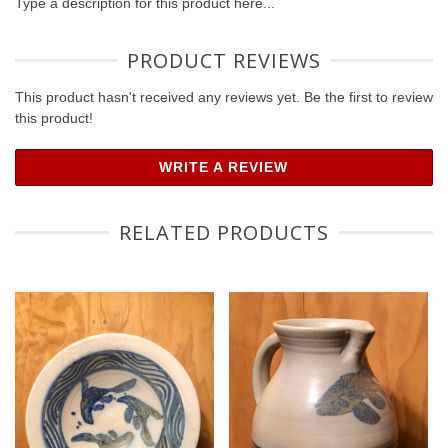
Type a description for this product here...
PRODUCT REVIEWS
This product hasn't received any reviews yet. Be the first to review
this product!
WRITE A REVIEW
RELATED PRODUCTS