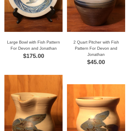
Large Bowl with Fish Pattern
2 Quart Pitcher with Fish
For Devon and Jonathan
Pattern For Devon and
Jonathan
$175.00
$45.00