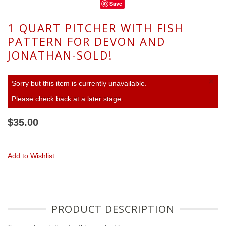
Save
1 QUART PITCHER WITH FISH
PATTERN FOR DEVON AND
JONATHAN-SOLD!
×
Sorry but this item is currently unavailable.
Please check back at a later stage.
$35.00
Add to Wishlist
PRODUCT DESCRIPTION