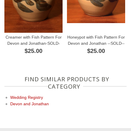
Creamer with Fish Pattern For
Honeypot with Fish Pattern For
Devon and Jonathan-SOLD-
Devon and Jonathan --SOLD--
$25.00
$25.00
FIND SIMILAR PRODUCTS BY
CATEGORY
Wedding Registry
Devon and Jonathan