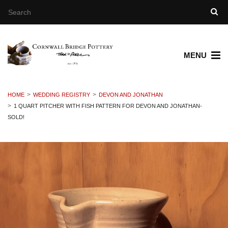
MENU
HOME
WEDDING REGISTRY
DEVON AND JONATHAN
1 QUART PITCHER WITH FISH PATTERN FOR DEVON AND JONATHAN-
SOLD!