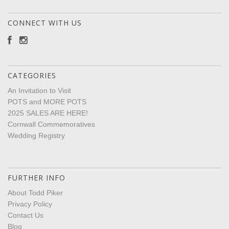
CONNECT WITH US
CATEGORIES
An Invitation to Visit
POTS and MORE POTS
2025 SALES ARE HERE!
Cornwall Commemoratives
Wedding Registry
FURTHER INFO
About Todd Piker
Privacy Policy
Contact Us
Blog