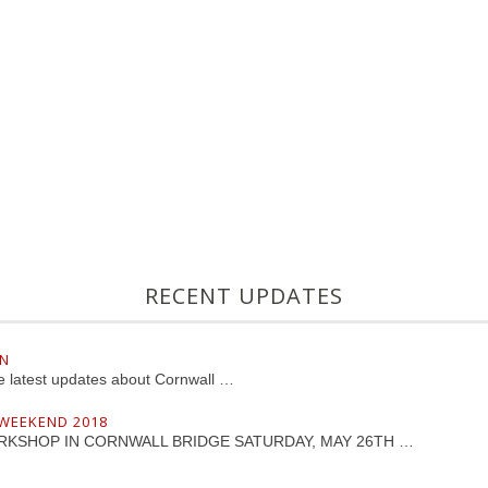
RECENT UPDATES
LN
he latest updates about Cornwall …
 WEEKEND 2018
RKSHOP IN CORNWALL BRIDGE SATURDAY, MAY 26TH …
D