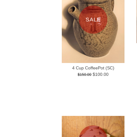
SALE
4 Cup CoffeePot (SC)
$100.00
$150.00