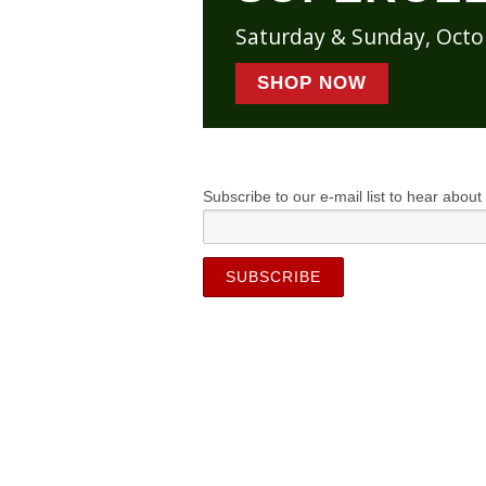
Saturday & Sunday, Oct
SHOP NOW
Subscribe to our e-mail list to hear about