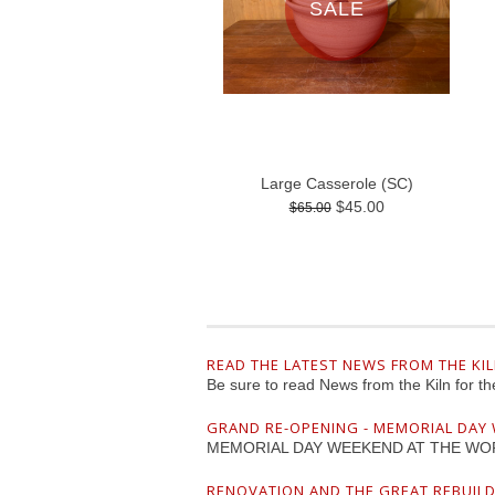
SALE
Large Casserole (SC)
$45.00
$65.00
READ THE LATEST NEWS FROM THE KI
Be sure to read News from the Kiln for t
GRAND RE-OPENING - MEMORIAL DAY
MEMORIAL DAY WEEKEND AT THE WO
RENOVATION AND THE GREAT REBUIL