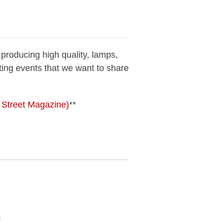
 producing high quality, lamps,
ting events that we want to share
n Street Magazine)
**