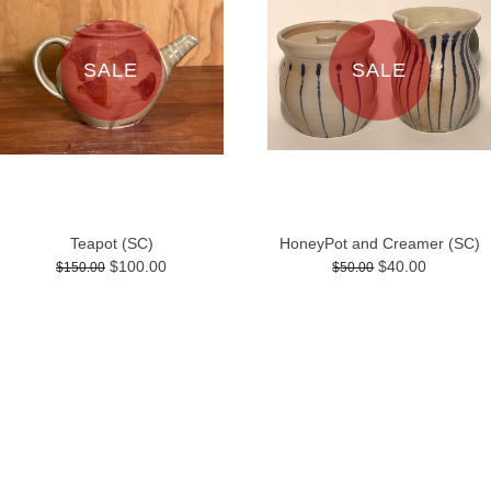
SALE
SALE
Teapot (SC)
HoneyPot and Creamer (SC)
$100.00
$40.00
$150.00
$50.00