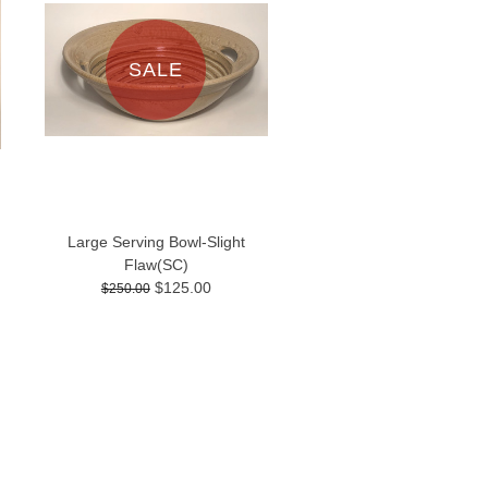
SALE
Large Serving Bowl-Slight
Flaw(SC)
$125.00
$250.00