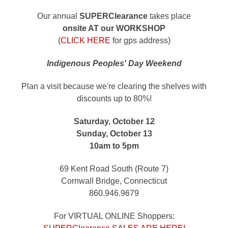
Our annual
SUPERClearance
takes place
onsite AT our WORKSHOP
(
CLICK HERE
for gps address)
Indigenous Peoples' Day Weekend
Plan a visit because we're clearing the shelves with
discounts up to 80%!
Saturday, October 12
Sunday, October 13
10am to 5pm
69 Kent Road South (Route 7)
Cornwall Bridge, Connecticut
860.946.9679
For VIRTUAL ONLINE Shoppers: