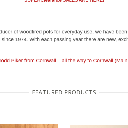
SUPERClearance SALES ARE HERE!
roducer of woodfired pots for everyday use, we have been
 since 1974. With each passing year there are new, exci
 Todd Piker from Cornwall... all the way to Cornwall (Mai
FEATURED PRODUCTS