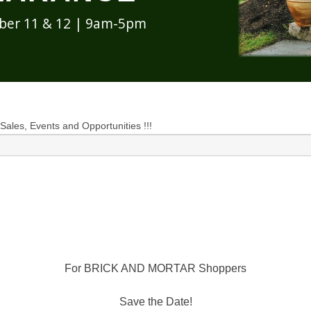
ober 11 & 12 | 9am-5pm
 Sales, Events and Opportunities !!!
For BRICK AND MORTAR Shoppers
Save the Date!