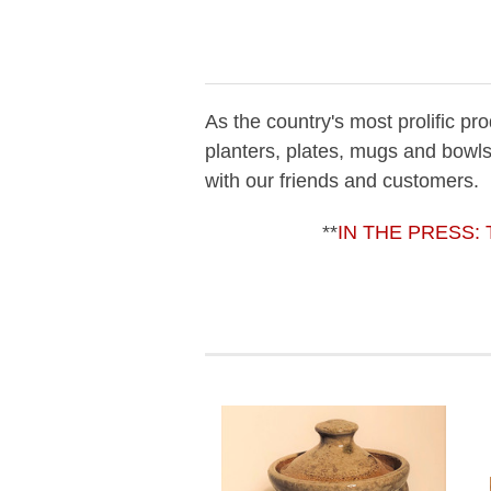
As the country's most prolific p
planters, plates, mugs and bowls
with our friends and customers.
**
IN THE PRESS
: