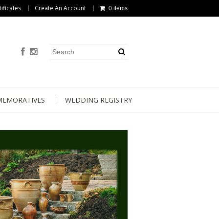
tificates
Create An Account
0 items
EMORATIVES
WEDDING REGISTRY