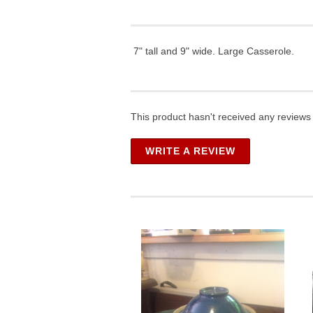
7" tall and 9" wide. Large Casserole.
This product hasn't received any reviews y
WRITE A REVIEW