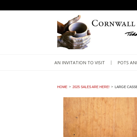
AN INVITATION TO VISIT
POTS AN
HOME
2025 SALES ARE HERE!
LARGE CASSE