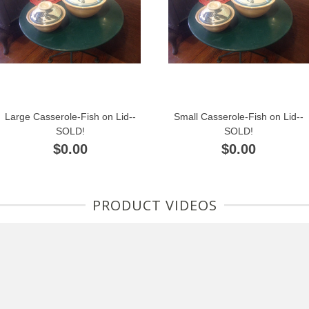
Large Casserole-Fish on Lid--
Small Casserole-Fish on Lid--
SOLD!
SOLD!
$0.00
$0.00
PRODUCT VIDEOS