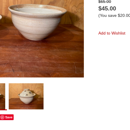
$65.00
$45.00
(You save
$20.0
Add to Wishlist
Save