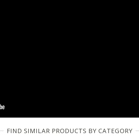
FIND SIMILAR PRODUCTS BY CATEGORY