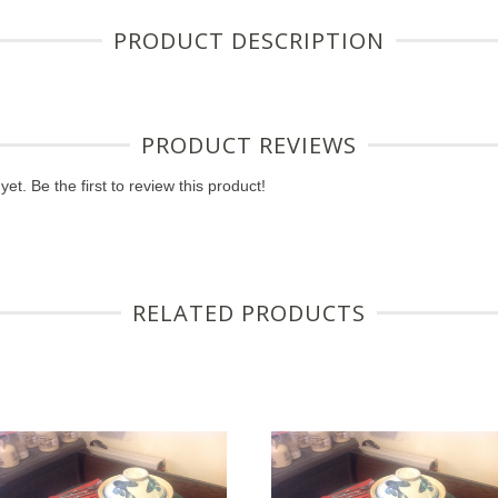
PRODUCT DESCRIPTION
PRODUCT REVIEWS
et. Be the first to review this product!
RELATED PRODUCTS