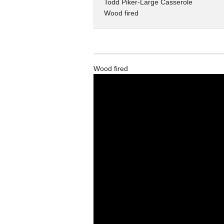
Todd Piker-Large Casserole
Wood fired
Wood fired