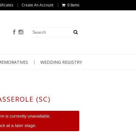
tificates
Create An Account
0 items
EMORATIVES
WEDDING REGISTRY
ASSEROLE (SC)
×
tem is currently unavailable.
ck at a later stage.