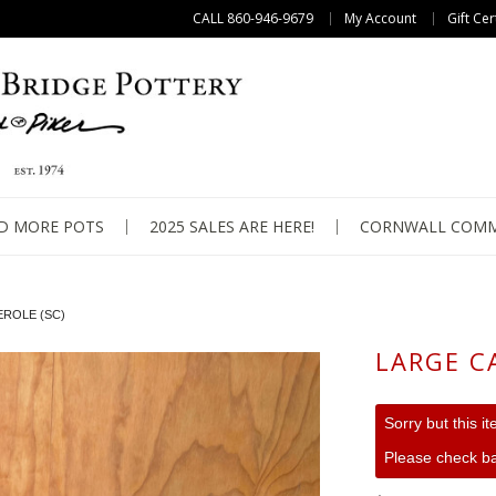
CALL 860-946-9679
My Account
Gift Cer
D MORE POTS
2025 SALES ARE HERE!
CORNWALL COMM
ROLE (SC)
LARGE C
Sorry but this i
Please check ba