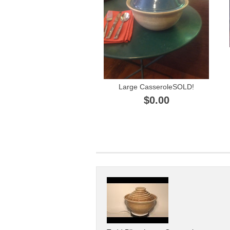
Large CasseroleSOLD!
$0.00