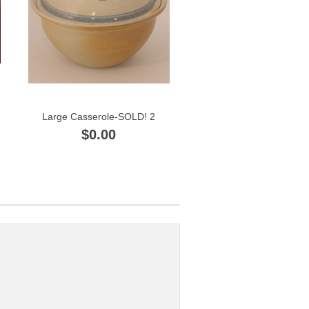
Large Casserole-SOLD! 2
$0.00