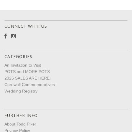
CONNECT WITH US
CATEGORIES
An Invitation to Visit
POTS and MORE POTS
2025 SALES ARE HERE!
Cornwall Commemoratives
Wedding Registry
FURTHER INFO
About Todd Piker
Privacy Policy