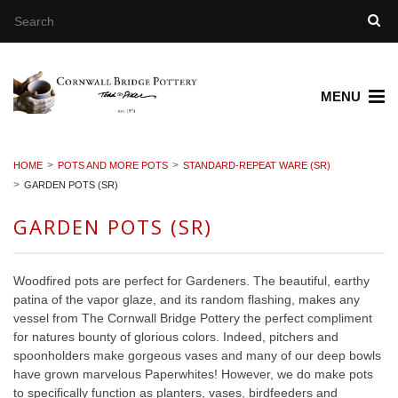
MENU
HOME
POTS AND MORE POTS
STANDARD-REPEAT WARE (SR)
GARDEN POTS (SR)
GARDEN POTS (SR)
Woodfired pots are perfect for Gardeners. The beautiful, earthy
patina of the vapor glaze, and its random flashing, makes any
vessel from The Cornwall Bridge Pottery the perfect compliment
for natures bounty of glorious colors. Indeed, pitchers and
spoonholders make gorgeous vases and many of our deep bowls
have grown marvelous Paperwhites! However, we do make pots
to specifically function as planters, vases, birdfeeders and