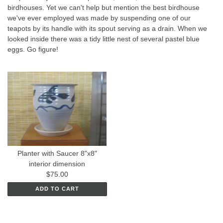
birdhouses. Yet we can't help but mention the best birdhouse
we've ever employed was made by suspending one of our
teapots by its handle with its spout serving as a drain. When we
looked inside there was a tidy little nest of several pastel blue
eggs. Go figure!
Planter with Saucer 8"x8"
interior dimension
$75.00
ADD TO CART