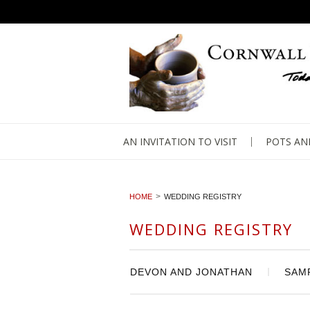
AN INVITATION TO VISIT
POTS AN
HOME
WEDDING REGISTRY
WEDDING REGISTRY
DEVON AND JONATHAN
SAM