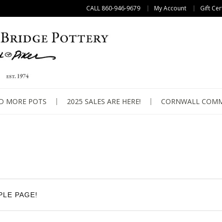
CALL 860-946-9679
My Account
Gift Cer
D MORE POTS
2025 SALES ARE HERE!
CORNWALL COMM
PLE PAGE!