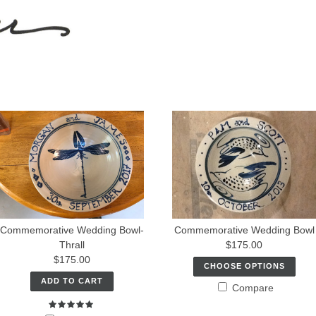
Commemorative Wedding Bowl-
Commemorative Wedding Bowl
Thrall
$175.00
$175.00
CHOOSE OPTIONS
ADD TO CART
Compare