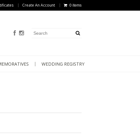
tificates
Create An Account
0 items
EMORATIVES
WEDDING REGISTRY