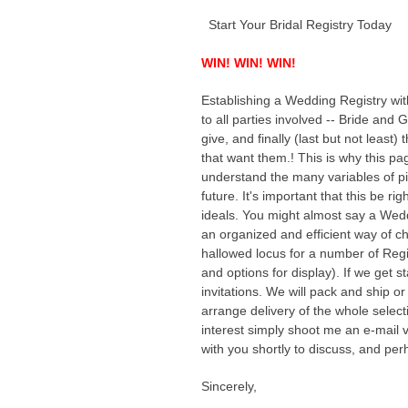
Start Your Bridal Registry Today
WIN! WIN! WIN!
Establishing a Wedding Registry wit
to all parties involved -- Bride and 
give, and finally (last but not leas
that want them.! This is why this pag
understand the many variables of pi
future. It's important that this be ri
ideals. You might almost say a Wedd
an organized and efficient way of c
hallowed locus for a number of Regis
and options for display). If we get s
invitations. We will pack and ship o
arrange delivery of the whole selectio
interest simply shoot me an e-mail vi
with you shortly to discuss, and perh
Sincerely,