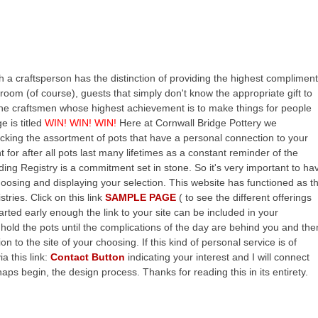
h a craftsperson has the distinction of providing the highest compliment
Groom (of course), guests that simply don't know the appropriate gift to
t) the craftsmen whose highest achievement is to make things for people
e is titled
WIN! WIN! WIN!
Here at Cornwall Bridge Pottery we
cking the assortment of pots that have a personal connection to your
ght for after all pots last many lifetimes as a constant reminder of the
ing Registry is a commitment set in stone. So it's very important to ha
hoosing and displaying your selection. This website has functioned as t
tries. Click on this link
SAMPLE PAGE
( to see the different offerings
tarted early enough the link to your site can be included in your
r hold the pots until the complications of the day are behind you and the
n to the site of your choosing. If this kind of personal service is of
a this link:
Contact Button
indicating your interest and I will connect
aps begin, the design process. Thanks for reading this in its entirety.