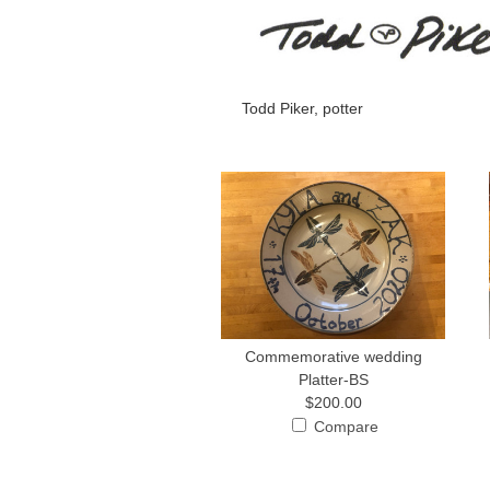
Todd Piker, potter
Commemorative wedding
Platter-BS
$200.00
Compare