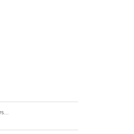
5....