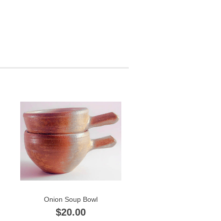
Onion Soup Bowl
$20.00