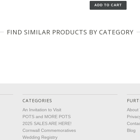
ADD TO CART
FIND SIMILAR PRODUCTS BY CATEGORY
CATEGORIES
FURT
An Invitation to Visit
About 
POTS and MORE POTS
Privac
2025 SALES ARE HERE!
Contac
Cornwall Commemoratives
Blog
Wedding Registry