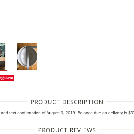
Save
PRODUCT DESCRIPTION
nd text confirmation of August 6, 2019. Balance due on delivery is $37
PRODUCT REVIEWS