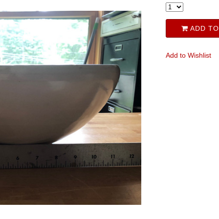
ADD TO
Add to Wishlist