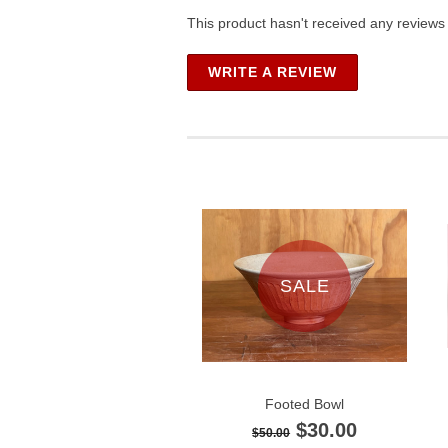
This product hasn't received any reviews y
WRITE A REVIEW
SALE
Footed Bowl
$30.00
$50.00