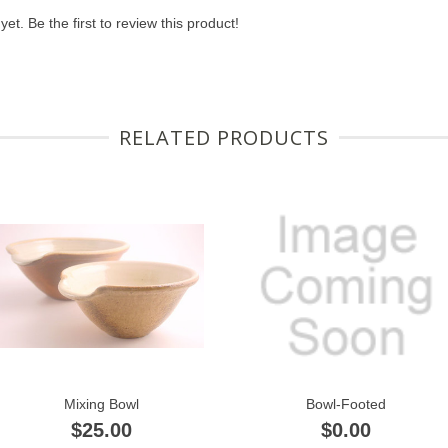
et. Be the first to review this product!
RELATED PRODUCTS
Mixing Bowl
Bowl-Footed
$25.00
$0.00