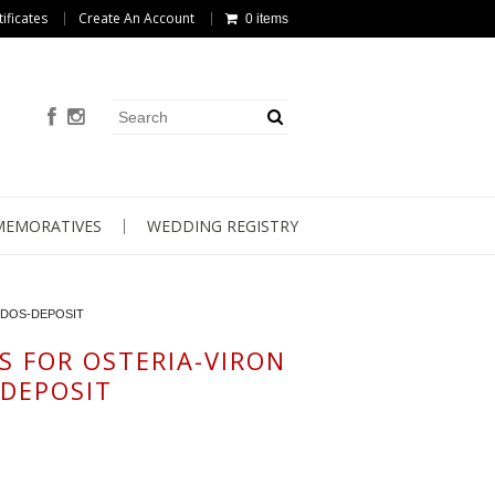
tificates
Create An Account
0 items
EMORATIVES
WEDDING REGISTRY
NDOS-DEPOSIT
S FOR OSTERIA-VIRON
DEPOSIT