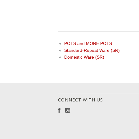
POTS and MORE POTS
Standard-Repeat Ware (SR)
Domestic Ware (SR)
CONNECT WITH US