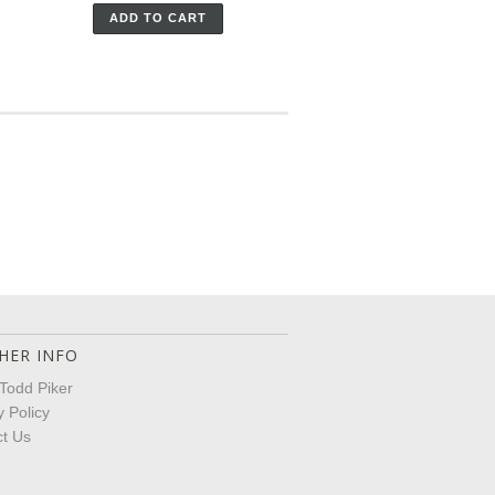
ADD TO CART
HER INFO
Todd Piker
y Policy
t Us