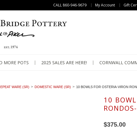
CALL 860-946-9679
My Account
Gift Cer
D MORE POTS
2025 SALES ARE HERE!
CORNWALL COMM
EPEAT WARE (SR)
DOMESTIC WARE (SR)
10 BOWLS FOR OSTERIA-VIRON RO
10 BOWL
RONDOS-
$375.00