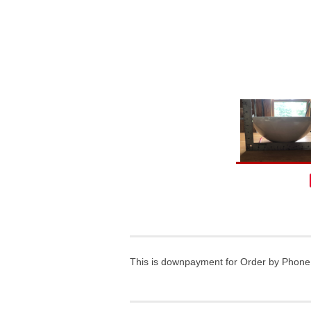
This is downpayment for Order by Phone a