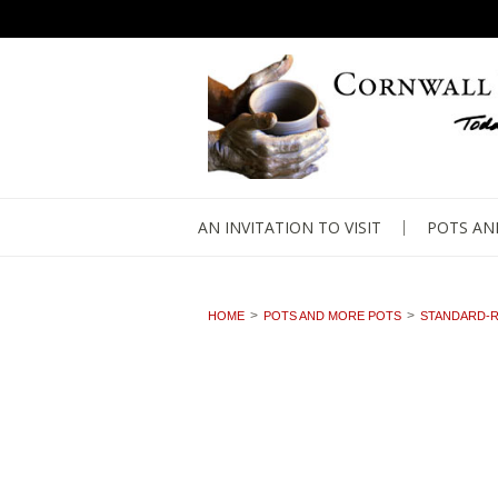
AN INVITATION TO VISIT
POTS AN
HOME
POTS AND MORE POTS
STANDARD-R