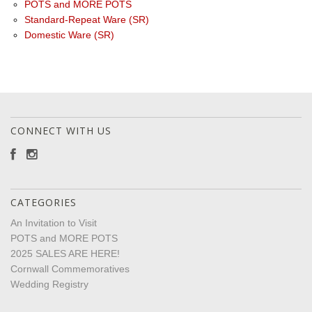
POTS and MORE POTS
Standard-Repeat Ware (SR)
Domestic Ware (SR)
CONNECT WITH US
CATEGORIES
An Invitation to Visit
POTS and MORE POTS
2025 SALES ARE HERE!
Cornwall Commemoratives
Wedding Registry