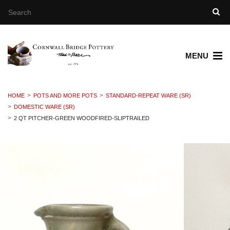
MENU
HOME
POTS AND MORE POTS
STANDARD-REPEAT WARE (SR)
DOMESTIC WARE (SR)
2 QT PITCHER-GREEN WOODFIRED-SLIPTRAILED