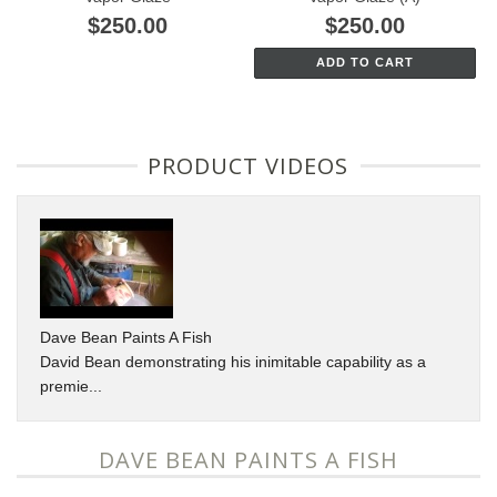
$250.00
$250.00
ADD TO CART
PRODUCT VIDEOS
Dave Bean Paints A Fish
David Bean demonstrating his inimitable capability as a
premie...
DAVE BEAN PAINTS A FISH