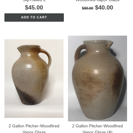
$45.00
$40.00
$80.00
ADD TO CART
2 Gallon Pitcher-Woodfired
2 Gallon Pitcher-Woodfired
Vapor Glaze
Vapor Glaze (A)