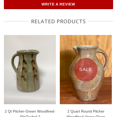
WRITE A REVIEW
RELATED PRODUCTS
SALE
2 Qt Pitcher-Green Woodfired-
2 Quart Round Pitcher
SlipTrailed 2
Woodfired-Vapor Glaze