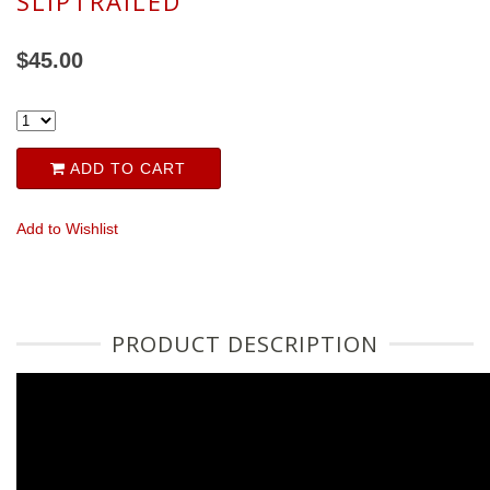
SLIPTRAILED
$45.00
ADD TO CART
Add to Wishlist
PRODUCT DESCRIPTION