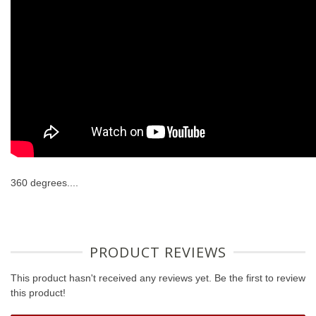
360 degrees....
PRODUCT REVIEWS
This product hasn't received any reviews yet. Be the first to review
this product!