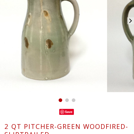
Save
2 QT PITCHER-GREEN WOODFIRED-