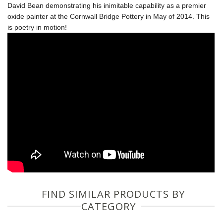
David Bean demonstrating his inimitable capability as a premier
oxide painter at the Cornwall Bridge Pottery in May of 2014. This
is poetry in motion!
FIND SIMILAR PRODUCTS BY
CATEGORY