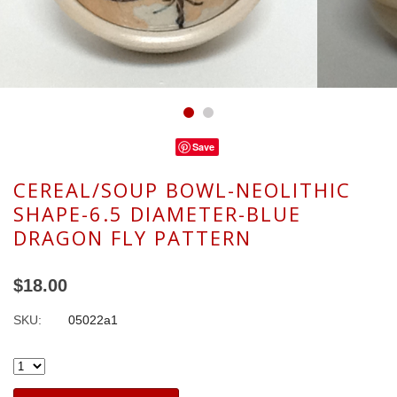
Save
CEREAL/SOUP BOWL-NEOLITHIC
SHAPE-6.5 DIAMETER-BLUE
DRAGON FLY PATTERN
$18.00
SKU:
05022a1