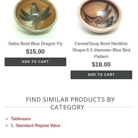
Salsa Bowl-Blue Dragon Fly
Cereal/Soup Bowl-Neolithic
Shape-6.5 diameter-Blue Bird
$15.00
Pattern
ADD TO CART
$18.00
ADD TO CART
FIND SIMILAR PRODUCTS BY
CATEGORY
Tableware
1. Standard Repeat Ware