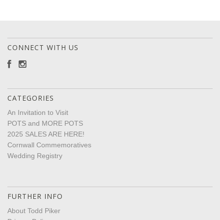
CONNECT WITH US
CATEGORIES
An Invitation to Visit
POTS and MORE POTS
2025 SALES ARE HERE!
Cornwall Commemoratives
Wedding Registry
FURTHER INFO
About Todd Piker