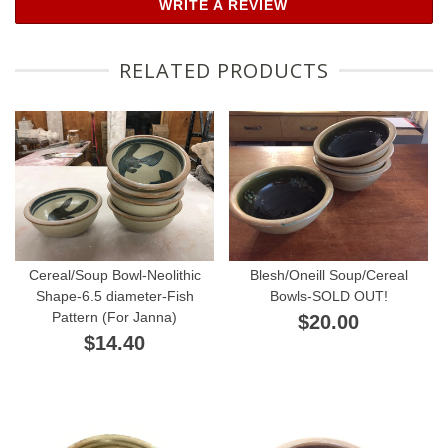
WRITE A REVIEW
RELATED PRODUCTS
Cereal/Soup Bowl-Neolithic
Blesh/Oneill Soup/Cereal
Shape-6.5 diameter-Fish
Bowls-SOLD OUT!
Pattern (For Janna)
$20.00
$14.40