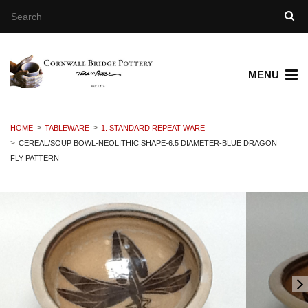
MENU
HOME
TABLEWARE
1. STANDARD REPEAT WARE
CEREAL/SOUP BOWL-NEOLITHIC SHAPE-6.5 DIAMETER-BLUE DRAGON
FLY PATTERN