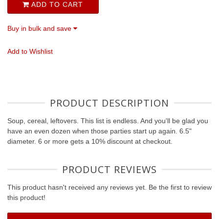
ADD TO CART
Buy in bulk and save
Add to Wishlist
PRODUCT DESCRIPTION
Soup, cereal, leftovers. This list is endless. And you'll be glad you
have an even dozen when those parties start up again. 6.5"
diameter. 6 or more gets a 10% discount at checkout.
PRODUCT REVIEWS
This product hasn't received any reviews yet. Be the first to review
this product!