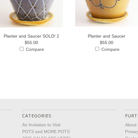
Planter and Saucer SOLD! 2
Planter and Saucer
$55.00
$55.00
Compare
Compare
CATEGORIES
FURT
An Invitation to Visit
About 
POTS and MORE POTS
Privac