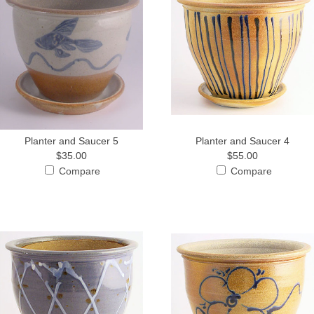
Planter and Saucer 5
Planter and Saucer 4
$35.00
$55.00
Compare
Compare