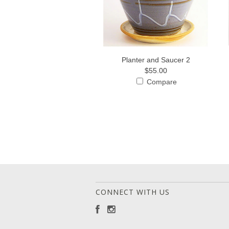
Planter and Saucer 2
$55.00
Compare
CONNECT WITH US