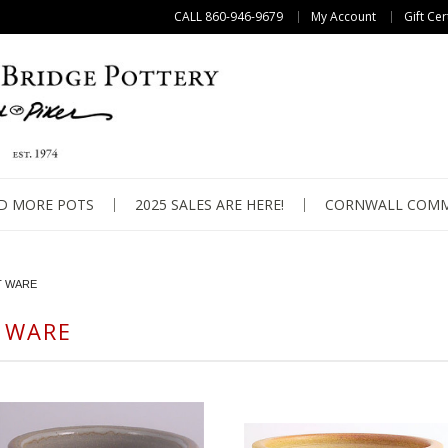
CALL 860-946-9679
My Account
Gift Cer
D MORE POTS
2025 SALES ARE HERE!
CORNWALL COMM
T WARE
 WARE