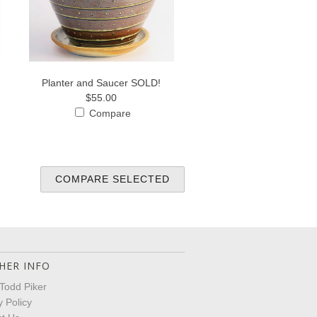
Planter and Saucer SOLD!
$55.00
Compare
HER INFO
Todd Piker
y Policy