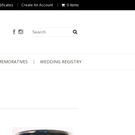
tificates
Create An Account
0 items
EMORATIVES
WEDDING REGISTRY