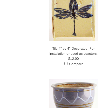
Tile 4" by 4"-Decorated; For
installation or used as coasters.
$12.00
Compare