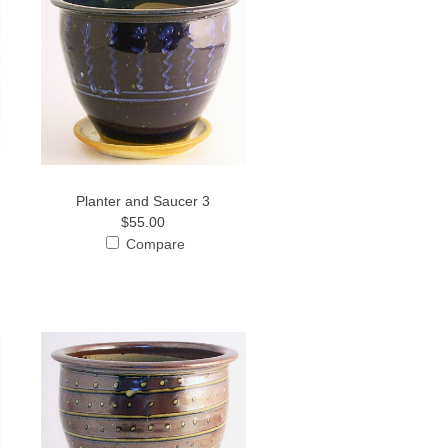
Planter and Saucer 3
$55.00
Compare