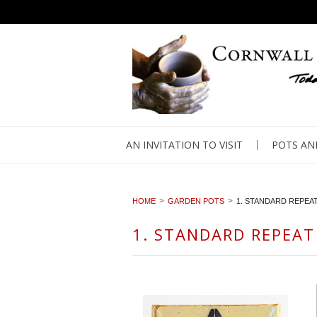
AN INVITATION TO VISIT
POTS AN
HOME
GARDEN POTS
1. STANDARD REPEA
1. STANDARD REPEAT