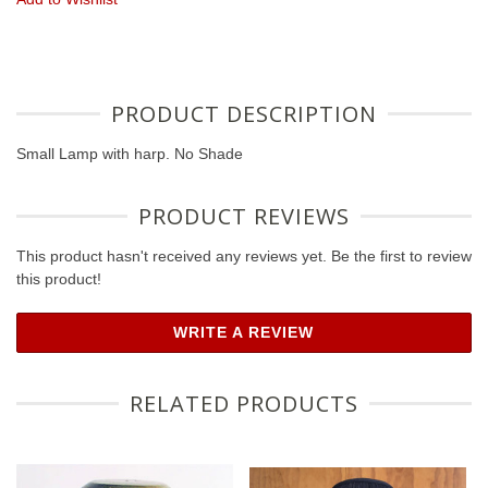
PRODUCT DESCRIPTION
Small Lamp with harp. No Shade
PRODUCT REVIEWS
This product hasn't received any reviews yet. Be the first to review
this product!
WRITE A REVIEW
RELATED PRODUCTS