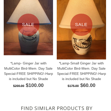
SALE
SALE
*Lamp- Ginger Jar with
*Lamp-Small Ginger Jar with
MultiColor Bird-Mem. Day Sale
MultiColor Bird-Mem. Day Sale
Special-FREE SHIPPING!-Harp
Special-FREE SHIPPING!-Harp
is included but No Shade
is included but No Shade
$100.00
$60.00
$200.00
$175.00
FIND SIMILAR PRODUCTS BY