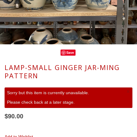
Save
LAMP-SMALL GINGER JAR-MING
PATTERN
×
Sorry but this item is currently unavailable.
Please check back at a later stage.
$90.00
Add to Wishlist