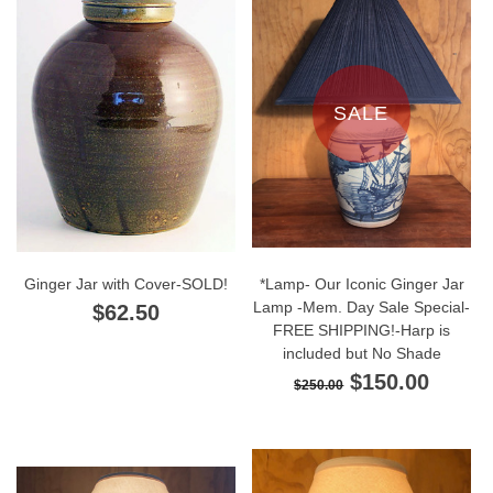
SALE
Ginger Jar with Cover-SOLD!
*Lamp- Our Iconic Ginger Jar
Lamp -Mem. Day Sale Special-
$62.50
FREE SHIPPING!-Harp is
included but No Shade
$150.00
$250.00