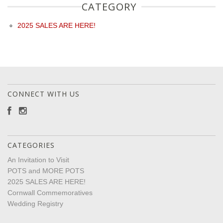
CATEGORY
2025 SALES ARE HERE!
CONNECT WITH US
CATEGORIES
An Invitation to Visit
POTS and MORE POTS
2025 SALES ARE HERE!
Cornwall Commemoratives
Wedding Registry