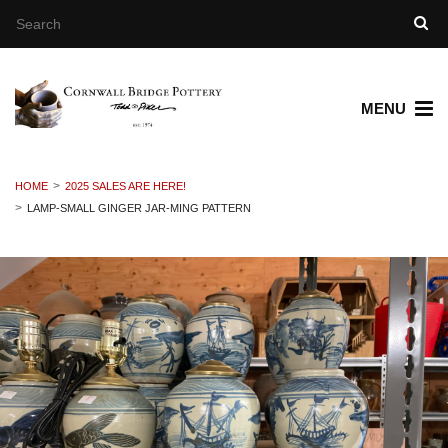
MENU
HOME
2025 SALES ARE HERE!
LAMP-SMALL GINGER JAR-MING PATTERN