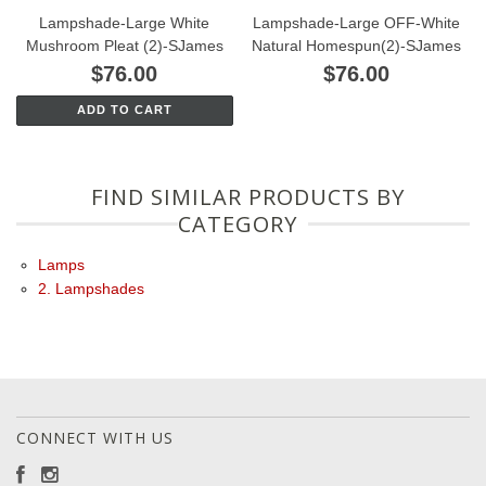
Lampshade-Large White
Lampshade-Large OFF-White
Mushroom Pleat (2)-SJames
Natural Homespun(2)-SJames
$76.00
$76.00
ADD TO CART
FIND SIMILAR PRODUCTS BY
CATEGORY
Lamps
2. Lampshades
CONNECT WITH US