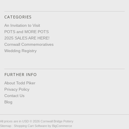
CATEGORIES
An Invitation to Visit
POTS and MORE POTS
2025 SALES ARE HERE!
Cornwall Commemoratives
Wedding Registry
FURTHER INFO
About Todd Piker
Privacy Policy
Contact Us
Blog
All prices are in
USD
© 2026 Cornwall Bridge Pottery
Sitemap
|
Shopping Cart Software
by BigCommerce