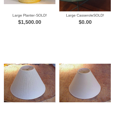
Large Planter-SOLD!
Large CasseroleSOLD!
$1,500.00
$0.00