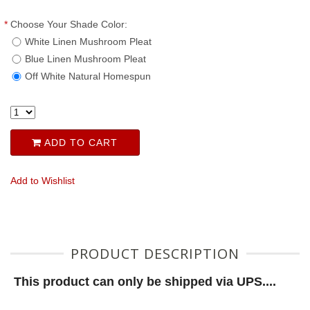
*
Choose Your Shade Color:
White Linen Mushroom Pleat
Blue Linen Mushroom Pleat
Off White Natural Homespun
ADD TO CART
Add to Wishlist
PRODUCT DESCRIPTION
This product can only be shipped via UPS....