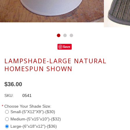
Save
LAMPSHADE-LARGE NATURAL
HOMESPUN SHOWN
$36.00
SKU:
0541
*
Choose Your Shade Size:
Small-(5"X12"X9")-($30)
Medium-(5"x15"x10")-($32)
Large-(6"x18"x12")-($36)