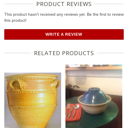
PRODUCT REVIEWS
This product hasn't received any reviews yet. Be the first to review
this product!
WRITE A REVIEW
RELATED PRODUCTS