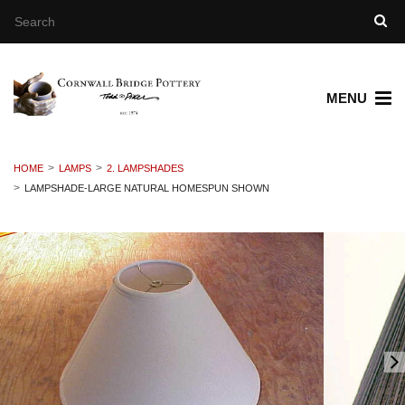
MENU
HOME
LAMPS
2. LAMPSHADES
LAMPSHADE-LARGE NATURAL HOMESPUN SHOWN