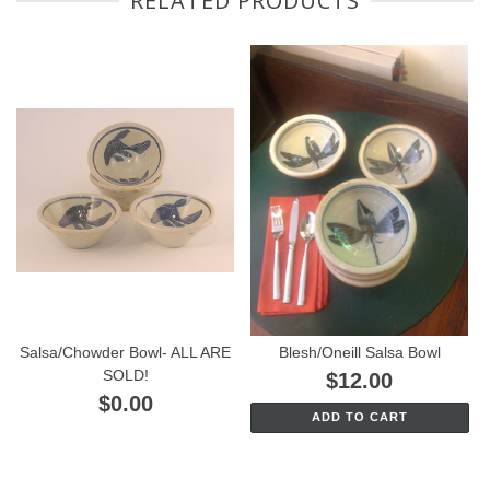
RELATED PRODUCTS
Salsa/Chowder Bowl- ALL ARE
Blesh/Oneill Salsa Bowl
SOLD!
$12.00
$0.00
ADD TO CART