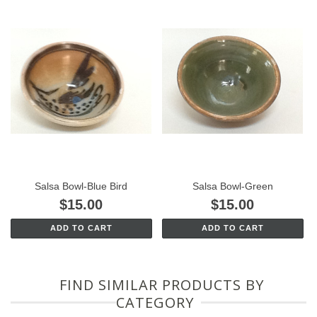
Salsa Bowl-Blue Bird
Salsa Bowl-Green
$15.00
$15.00
ADD TO CART
ADD TO CART
FIND SIMILAR PRODUCTS BY
CATEGORY