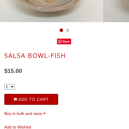
Save
SALSA BOWL-FISH
$15.00
ADD TO CART
Buy in bulk and save
Add to Wishlist