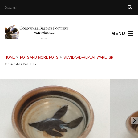
MENU
HOME
POTS AND MORE POTS
STANDARD-REPEAT WARE (SR)
SALSA BOWL-FISH