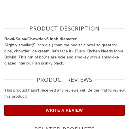
PRODUCT DESCRIPTION
Bowl-Salsa/Chowder-5 inch diameter
Slightly smaller(5 inch dia.) than the neolithic bowl so great for
dips, chowder, ice cream. let's face it - Every Kitchen Needs More
Bowls! This run of bowls are ncie and smokey with a shino-like
glazed interior. Fish is inky black.
PRODUCT REVIEWS
This product hasn't received any reviews yet. Be the first to review
this product!
WRITE A REVIEW