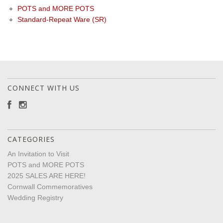
POTS and MORE POTS
Standard-Repeat Ware (SR)
CONNECT WITH US
CATEGORIES
An Invitation to Visit
POTS and MORE POTS
2025 SALES ARE HERE!
Cornwall Commemoratives
Wedding Registry