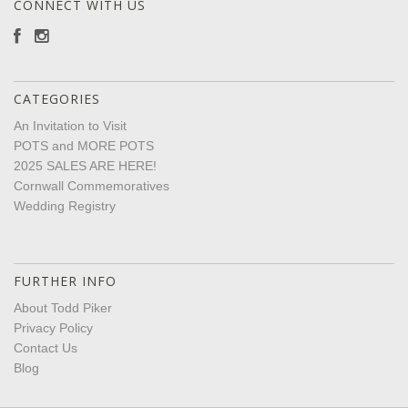
CONNECT WITH US
CATEGORIES
An Invitation to Visit
POTS and MORE POTS
2025 SALES ARE HERE!
Cornwall Commemoratives
Wedding Registry
FURTHER INFO
About Todd Piker
Privacy Policy
Contact Us
Blog