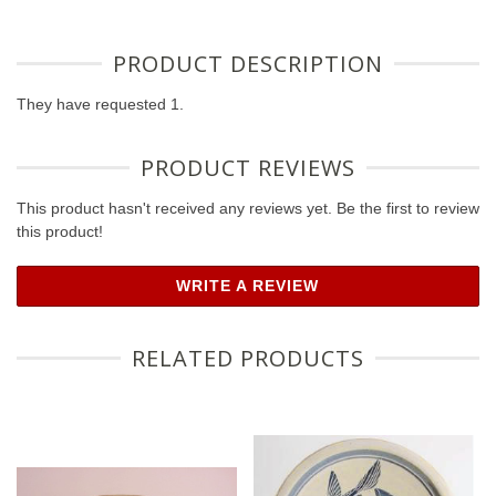
PRODUCT DESCRIPTION
They have requested 1.
PRODUCT REVIEWS
This product hasn't received any reviews yet. Be the first to review
this product!
WRITE A REVIEW
RELATED PRODUCTS