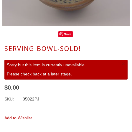
Save
SERVING BOWL-SOLD!
×
Sorry but this item is currently unavailable.
Please check back at a later stage.
$0.00
SKU:
05022PJ
Add to Wishlist