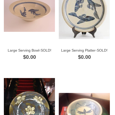
Large Serving Bowl-SOLD!
Large Serving Platter-SOLD!
$0.00
$0.00