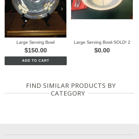
Large Serving Bowl
Large Serving Bowl-SOLD! 2
$150.00
$0.00
ADD TO CART
FIND SIMILAR PRODUCTS BY
CATEGORY