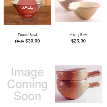
SALE
Footed Bowl
Mixing Bowl
$30.00
$25.00
$50.00