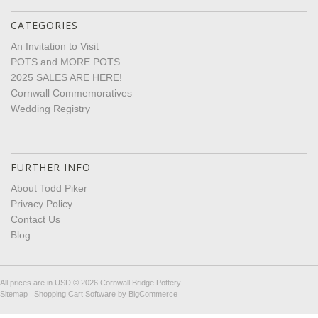
CATEGORIES
An Invitation to Visit
POTS and MORE POTS
2025 SALES ARE HERE!
Cornwall Commemoratives
Wedding Registry
FURTHER INFO
About Todd Piker
Privacy Policy
Contact Us
Blog
All prices are in
USD
© 2026 Cornwall Bridge Pottery
Sitemap
|
Shopping Cart Software
by BigCommerce