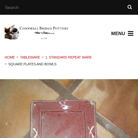
MENU
HOME
TABLEWARE
1. STANDARD REPEAT WARE
SQUARE PLATES AND BOWLS