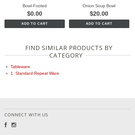
Bowl-Footed
Onion Soup Bowl
$0.00
$20.00
ADD TO CART
ADD TO CART
FIND SIMILAR PRODUCTS BY
CATEGORY
Tableware
1. Standard Repeat Ware
CONNECT WITH US