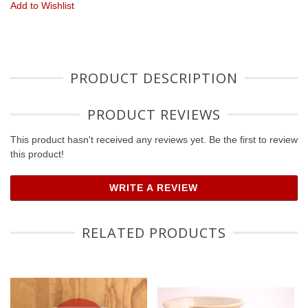
Add to Wishlist
PRODUCT DESCRIPTION
PRODUCT REVIEWS
This product hasn't received any reviews yet. Be the first to review
this product!
WRITE A REVIEW
RELATED PRODUCTS