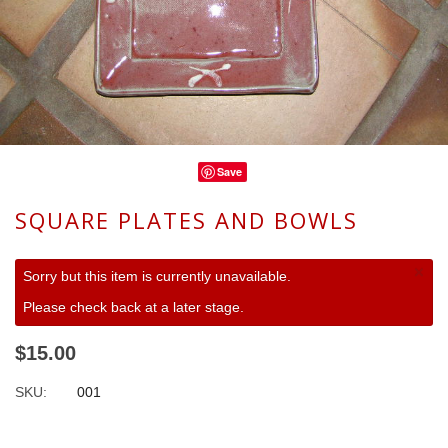
Save
SQUARE PLATES AND BOWLS
×
Sorry but this item is currently unavailable.
Please check back at a later stage.
$15.00
SKU:
001